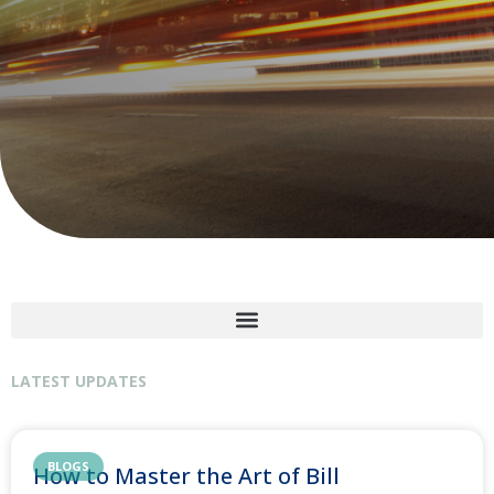
LATEST UPDATES
BLOGS
How to Master the Art of Bill