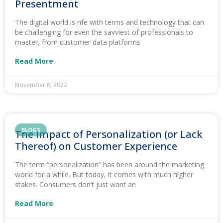
Presentment
The digital world is rife with terms and technology that can
be challenging for even the savviest of professionals to
master, from customer data platforms
Read More
November 8, 2022
BLOGS
The Impact of Personalization (or Lack
Thereof) on Customer Experience
The term “personalization” has been around the marketing
world for a while. But today, it comes with much higher
stakes. Consumers don’t just want an
Read More