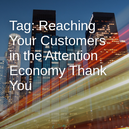
Tag: Reaching
Your Customers
in the Attention
Economy Thank
You