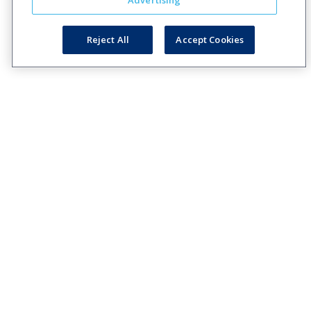
Advertising
Reject All
Accept Cookies
Creating engaging relationships one communication at
a time across your customer journeys
Company
Solutions
Resources
Legal
About Us
Industries
Blog
Privacy
Careers
Technology
Press
Events
Solutions
Releases
Login