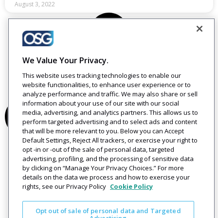
August 3, 2022
We Value Your Privacy.
This website uses tracking technologies to enable our
website functionalities, to enhance user experience or to
analyze performance and traffic. We may also share or sell
information about your use of our site with our social
media, advertising, and analytics partners. This allows us to
perform targeted advertising and to select ads and content
that will be more relevant to you. Below you can Accept
Default Settings, Reject All trackers, or exercise your right to
opt -in or -out of the sale of personal data, targeted
advertising, profiling, and the processing of sensitive data
by clicking on “Manage Your Privacy Choices.” For more
details on the data we process and how to exercise your
rights, see our Privacy Policy
Cookie Policy
Opt out of sale of personal data and Targeted