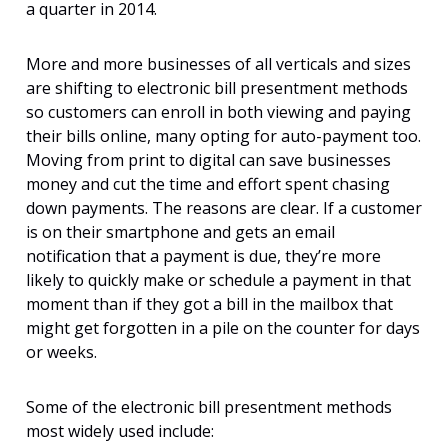
a quarter in 2014.
More and more businesses of all verticals and sizes
are shifting to electronic bill presentment methods
so customers can enroll in both viewing and paying
their bills online, many opting for auto-payment too.
Moving from print to digital can save businesses
money and cut the time and effort spent chasing
down payments. The reasons are clear. If a customer
is on their smartphone and gets an email
notification that a payment is due, they’re more
likely to quickly make or schedule a payment in that
moment than if they got a bill in the mailbox that
might get forgotten in a pile on the counter for days
or weeks.
Some of the electronic bill presentment methods
most widely used include: