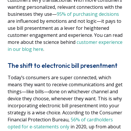
customers very transactional. With more consumers
wanting personalized, relevant connections with the
businesses they use—
95% of purchasing decisions
are influenced by emotions and not logic—
it pays to
use bill presentment as a lever for heightened
customer engagement and experience. You can read
more about the science behind
customer experience
in our blog here
.
The shift to electronic bill presentment
Today’s consumers are super connected, which
means they want to receive communications and get
things—like bills—done on whichever channel and
device they choose, whenever they want. This is why
incorporating electronic bill presentment into your
strategy is a wise choice. According to the Consumer
Financial Protection Bureau,
56% of cardholders
opted for e-statements only
in 2020, up from about