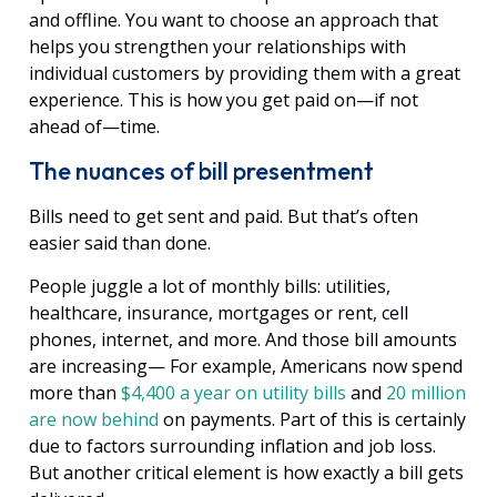
and offline. You want to choose an approach that
helps you strengthen your relationships with
individual customers by providing them with a great
experience. This is how you get paid on—if not
ahead of—time.
The nuances of bill presentment
Bills need to get sent and paid. But that’s often
easier said than done.
People juggle a lot of monthly bills: utilities,
healthcare, insurance, mortgages or rent, cell
phones, internet, and more. And those bill amounts
are increasing— For example, Americans now spend
more than
$4,400 a year on utility bills
and
20 million
are now behind
on payments. Part of this is certainly
due to factors surrounding inflation and job loss.
But another critical element is how exactly a bill gets