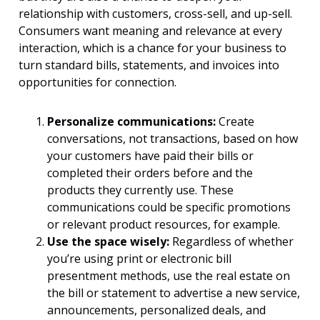
relationship with customers, cross-sell, and up-sell.
Consumers want meaning and relevance at every
interaction, which is a chance for your business to
turn standard bills, statements, and invoices into
opportunities for connection.
Personalize communications:
Create
conversations, not transactions, based on how
your customers have paid their bills or
completed their orders before and the
products they currently use. These
communications could be specific promotions
or relevant product resources, for example.
Use the space wisely:
Regardless of whether
you’re using print or electronic bill
presentment methods, use the real estate on
the bill or statement to advertise a new service,
announcements, personalized deals, and