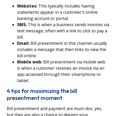
Websites:
This typically includes having
statements appear in a customer’s online
banking account or portal.
SMS:
This is when a business sends invoices via
text message, often with a link to click to pay a
bill.
Email:
Bill presentment in this channel usually
includes a message that then links to view the
bill online.
Mobile web:
Bill presentment via mobile web
is when a customer receives an invoice via an
app accessed through their smartphone or
tablet.
4 tips for maximizing the bill
presentment moment
Bill presentment and payment are must-dos, yes,
but they are also a chance to deepen your