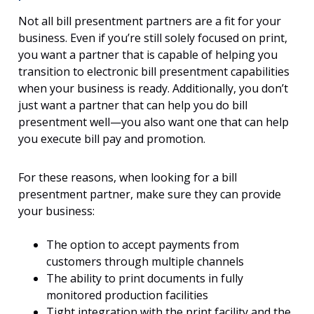
Not all bill presentment partners are a fit for your
business. Even if you’re still solely focused on print,
you want a partner that is capable of helping you
transition to electronic bill presentment capabilities
when your business is ready. Additionally, you don’t
just want a partner that can help you do bill
presentment well—you also want one that can help
you execute bill pay and promotion.
For these reasons, when looking for a bill
presentment partner, make sure they can provide
your business:
The option to accept payments from
customers through multiple channels
The ability to print documents in fully
monitored production facilities
Tight integration with the print facility and the