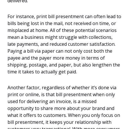
delivered.
For instance, print bill presentment can often lead to
bills being lost in the mail, not received on time, or
misplaced at home. All of these potential scenarios
mean a business might struggle with collections,
late payments, and reduced
customer satisfaction.
Paying a bill via paper can not only cost both the
payee and the payer more money in terms of
shipping, postage, and paper, but also lengthen the
time it takes to actually get paid.
Another factor, regardless of whether it’s done via
print or online, is that bill presentment when only
used for delivering an invoice, is a missed
opportunity to share more about your brand and
what it offers to customers. When you only focus on
bill presentment, it keeps your relationship with