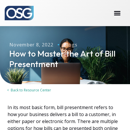
November 8, 2022
Blogs
How to Master the Art of Bill
Presentment
< Back to Resource Center
In its most basic form, bill presentment refers to
how your business delivers a bill to a customer, in
either paper or electronic form. There are multiple
options for how bills can be presented both online