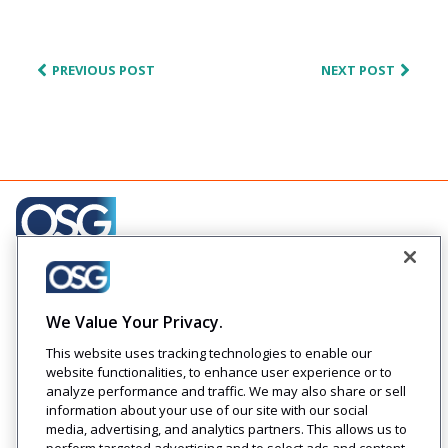
PREVIOUS POST
NEXT POST
Creating engaging relationships one communication at
a time across your customer journeys
We Value Your Privacy.
Company
Solutions
Resources
Legal
This website uses tracking technologies to enable our
About Us
Industries
Blog
Privacy
website functionalities, to enhance user experience or to
Careers
Technology
Press
analyze performance and traffic. We may also share or sell
Events
Solutions
Releases
information about your use of our site with our social
Login
media, advertising, and analytics partners. This allows us to