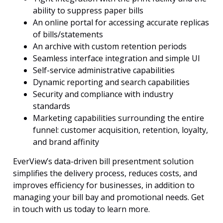
ability to suppress paper bills
An online portal for accessing accurate replicas
of bills/statements
An archive with custom retention periods
Seamless interface integration and simple UI
Self-service administrative capabilities
Dynamic reporting and search capabilities
Security and compliance with industry
standards
Marketing capabilities surrounding the entire
funnel: customer acquisition, retention, loyalty,
and brand affinity
EverView’s data-driven bill presentment solution
simplifies the delivery process, reduces costs, and
improves efficiency for businesses, in addition to
managing your bill bay and promotional needs. Get
in touch with us today to learn more.