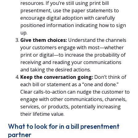
resources. If you’re still using print bill
presentment, use the paper statements to
encourage digital adoption with carefully
positioned information indicating how to sign
up.
Give them choices:
Understand
the channels
your customers engage with most—whether
print or digital—to increase the probability of
receiving and reading your communications
and taking the desired actions.
Keep the conversation going:
Don’t think of
each bill or statement as a “one and done.”
Clear calls-to-action can nudge the customer to
engage with other communications, channels,
services, or products, potentially increasing
their lifetime value.
What to look for in a bill presentment
partner