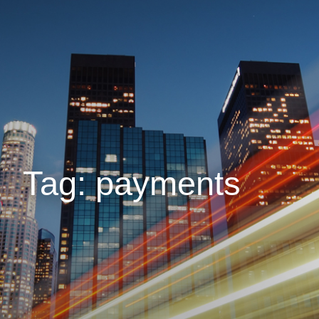
Tag: payments