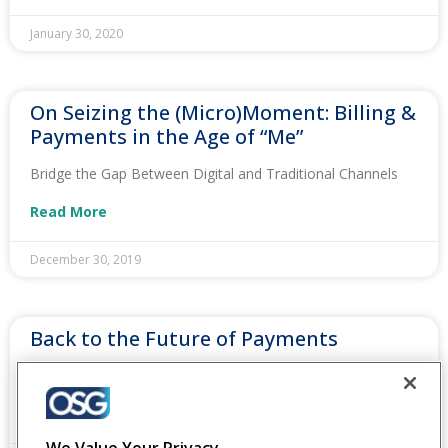
January 30, 2020
On Seizing the (Micro)Moment: Billing &
Payments in the Age of “Me”
Bridge the Gap Between Digital and Traditional Channels
Read More
December 30, 2019
Back to the Future of Payments
Integrate Customer Payment Options on One Platform
Read More