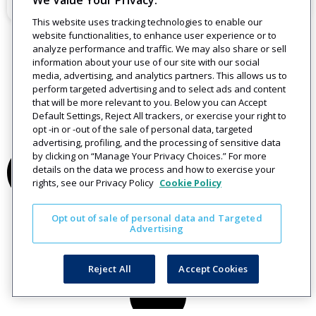
We Value Your Privacy.
December 12, 2019
This website uses tracking technologies to enable our
website functionalities, to enhance user experience or to
analyze performance and traffic. We may also share or sell
information about your use of our site with our social
media, advertising, and analytics partners. This allows us to
perform targeted advertising and to select ads and content
that will be more relevant to you. Below you can Accept
Default Settings, Reject All trackers, or exercise your right to
opt -in or -out of the sale of personal data, targeted
advertising, profiling, and the processing of sensitive data
by clicking on “Manage Your Privacy Choices.” For more
details on the data we process and how to exercise your
rights, see our Privacy Policy
Cookie Policy
Opt out of sale of personal data and Targeted
Advertising
Reject All
Accept Cookies