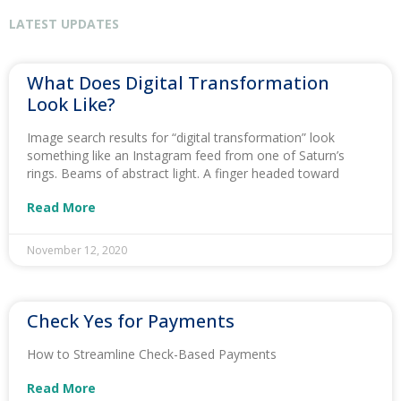
LATEST UPDATES
What Does Digital Transformation
Look Like?
Image search results for “digital transformation” look
something like an Instagram feed from one of Saturn’s
rings. Beams of abstract light. A finger headed toward
Read More
November 12, 2020
Check Yes for Payments
How to Streamline Check-Based Payments
Read More