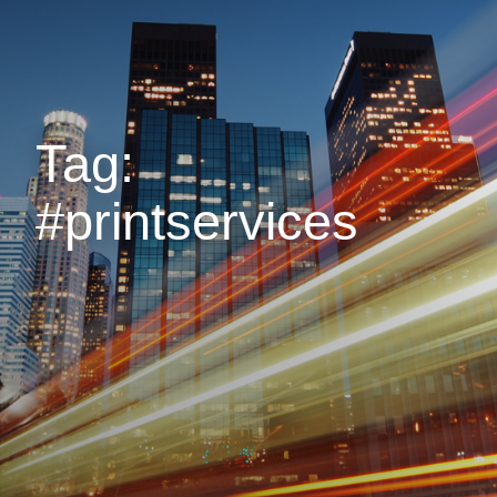
Tag:
#printservices