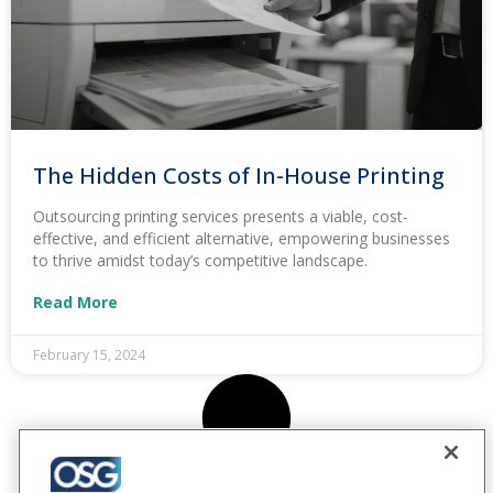
The Hidden Costs of In-House Printing
Outsourcing printing services presents a viable, cost-
effective, and efficient alternative, empowering businesses
to thrive amidst today’s competitive landscape.
Read More
February 15, 2024