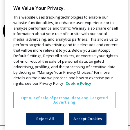
We Value Your Privacy.
This website uses tracking technologies to enable our
website functionalities, to enhance user experience or to
analyze performance and traffic. We may also share or sell
information about your use of our site with our social
media, advertising, and analytics partners. This allows us to
perform targeted advertising and to select ads and content
that will be more relevant to you. Below you can Accept
Default Settings, Reject All trackers, or exercise your right to
opt -in or -out of the sale of personal data, targeted
advertising, profiling, and the processing of sensitive data
by clicking on “Manage Your Privacy Choices.” For more
details on the data we process and how to exercise your
rights, see our Privacy Policy
Cookie Policy
Opt out of sale of personal data and Targeted
Advertising
Reject All
Accept Cookies