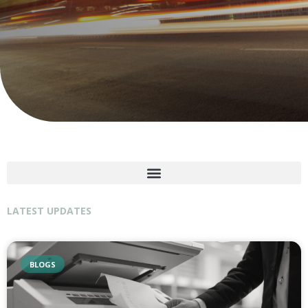
LATEST UPDATES
BLOGS