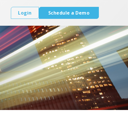
Login
Schedule a Demo