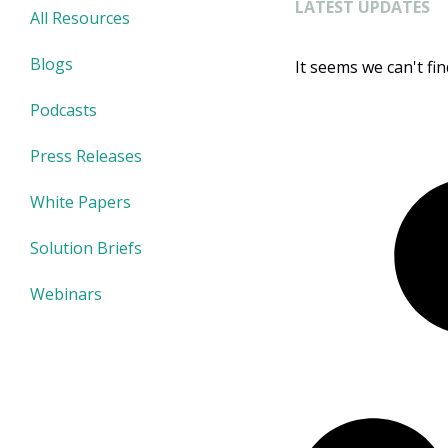
LATEST UPDATES
All Resources
Blogs
It seems we can't fi
Podcasts
Press Releases
White Papers
Solution Briefs
Webinars