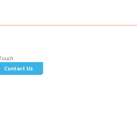
 Touch
Contact Us