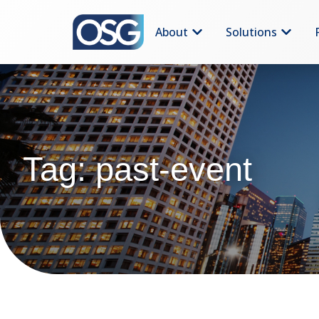
About
Solutions
Tag: past-event