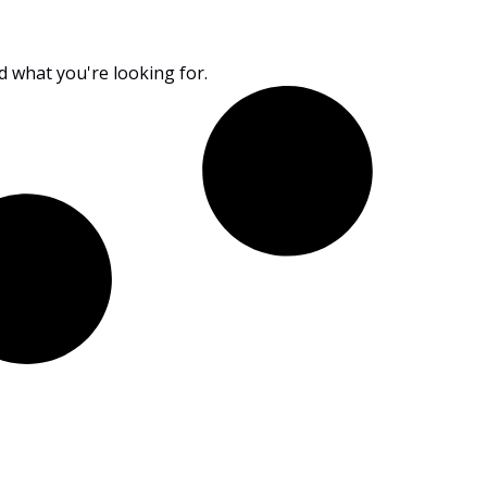
nd what you're looking for.