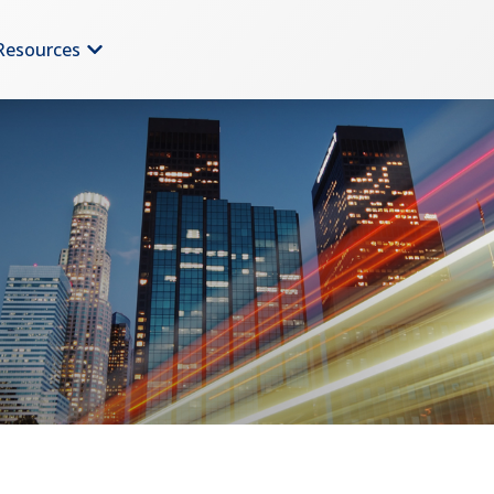
Resources