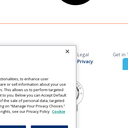
Solutions
Resources
Legal
Get in
Industries
Blog
Privacy
Technology
Press Releases
Solutions
Login
tionalities, to enhance user
are or sell information about your use
rs. This allows us to perform targeted
nt to you. Below you can Accept Default
t of the sale of personal data, targeted
cking on “Manage Your Privacy Choices.”
rights, see our Privacy Policy
Cookie