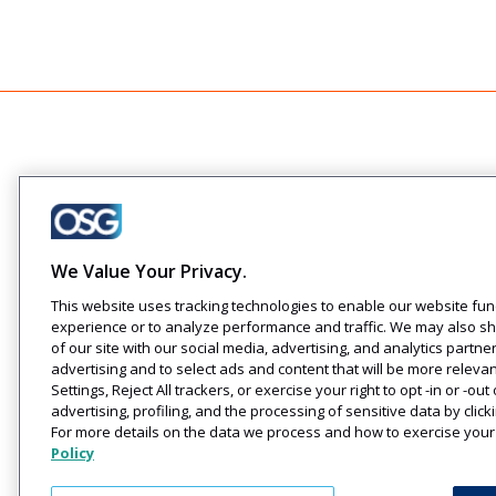
Company
About Us
Careers
Creating engaging
We Value Your Privacy.
Events
relationships one
This website uses tracking technologies to enable our website func
communication at a time across
experience or to analyze performance and traffic. We may also sh
your customer journeys
of our site with our social media, advertising, and analytics partne
advertising and to select ads and content that will be more releva
Settings, Reject All trackers, or exercise your right to opt -in or -ou
advertising, profiling, and the processing of sensitive data by cli
For more details on the data we process and how to exercise your 
Policy