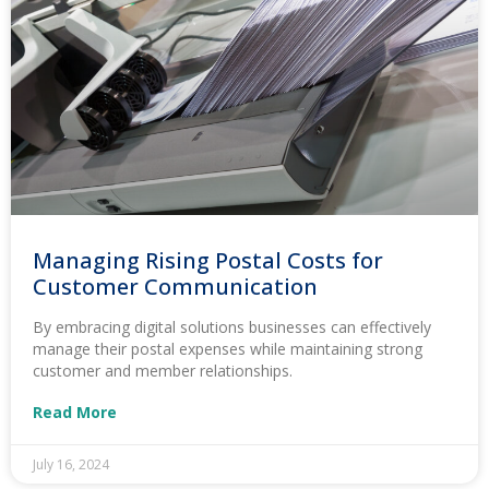
Managing Rising Postal Costs for
Customer Communication
By embracing digital solutions businesses can effectively
manage their postal expenses while maintaining strong
customer and member relationships.
Read More
July 16, 2024