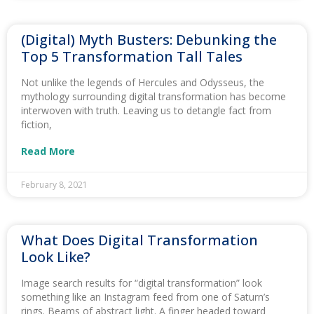
(Digital) Myth Busters: Debunking the
Top 5 Transformation Tall Tales
Not unlike the legends of Hercules and Odysseus, the
mythology surrounding digital transformation has become
interwoven with truth. Leaving us to detangle fact from
fiction,
Read More
February 8, 2021
What Does Digital Transformation
Look Like?
Image search results for “digital transformation” look
something like an Instagram feed from one of Saturn’s
rings. Beams of abstract light. A finger headed toward