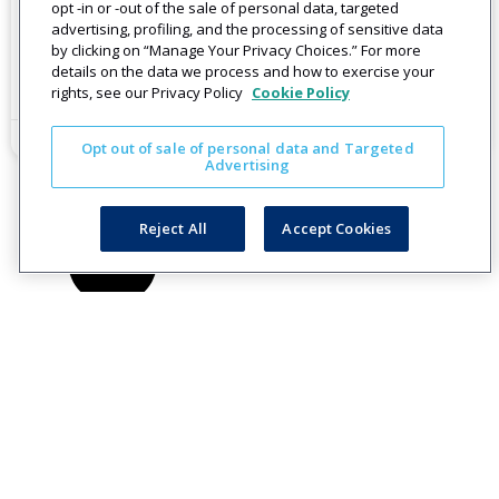
Improve Customer Communication
opt -in or -out of the sale of personal data, targeted
advertising, profiling, and the processing of sensitive data
Get Started on a Sustainable Communications Plan
by clicking on “Manage Your Privacy Choices.” For more
details on the data we process and how to exercise your
Read More
rights, see our Privacy Policy
Cookie Policy
July 15, 2020
Opt out of sale of personal data and Targeted
Advertising
Reject All
Accept Cookies