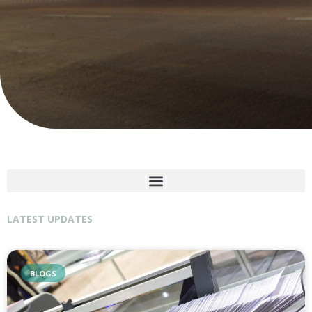
LATEST UPDATES
BLOGS