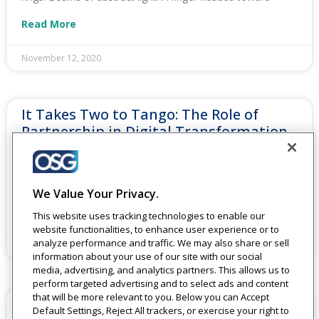
Read More
November 12, 2020
It Takes Two to Tango: The Role of
Partnership in Digital Transformation
In actuality, no company can do it all. And you shouldn’t
have to. Key partnerships allow for you to focus on what
you do best
We Value Your Privacy.
Read More
This website uses tracking technologies to enable our
website functionalities, to enhance user experience or to
analyze performance and traffic. We may also share or sell
September 24, 2020
information about your use of our site with our social
media, advertising, and analytics partners. This allows us to
perform targeted advertising and to select ads and content
that will be more relevant to you. Below you can Accept
3 Things You Can Do Right Now to
Default Settings, Reject All trackers, or exercise your right to