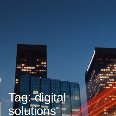
Tag: digital
solutions