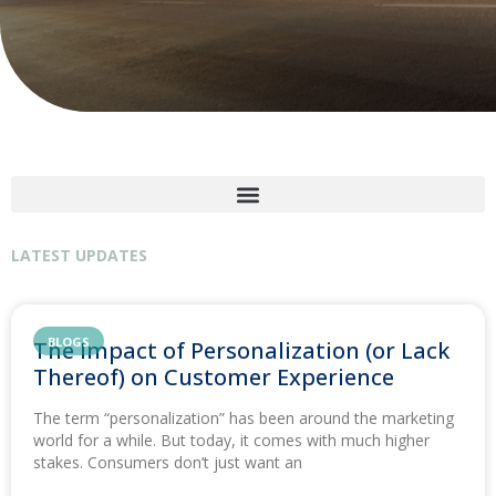
LATEST UPDATES
BLOGS
The Impact of Personalization (or Lack
Thereof) on Customer Experience
The term “personalization” has been around the marketing
world for a while. But today, it comes with much higher
stakes. Consumers don’t just want an