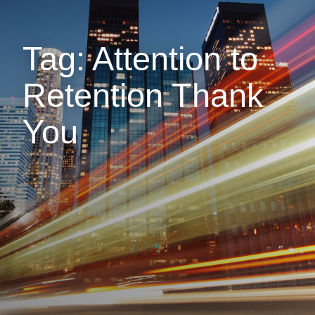
Tag: Attention to
Retention Thank
You