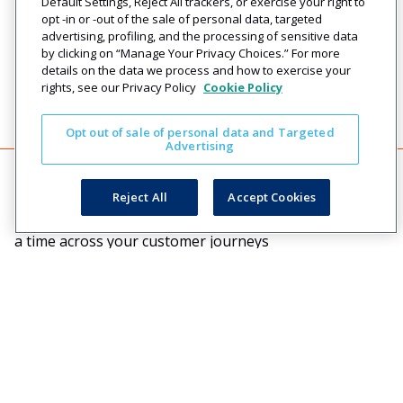
Default Settings, Reject All trackers, or exercise your right to
opt -in or -out of the sale of personal data, targeted
advertising, profiling, and the processing of sensitive data
by clicking on “Manage Your Privacy Choices.” For more
details on the data we process and how to exercise your
rights, see our Privacy Policy
Cookie Policy
Opt out of sale of personal data and Targeted
Advertising
Reject All
Accept Cookies
Creating engaging relationships one communication at
a time across your customer journeys
Company
Solutions
Resources
Legal
About Us
Industries
Blog
Privacy
Careers
Technology
Press
Events
Solutions
Releases
Login