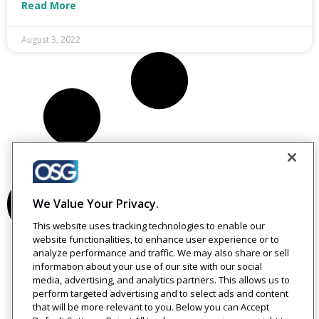
Read More
August 3, 2022
We Value Your Privacy.
This website uses tracking technologies to enable our
website functionalities, to enhance user experience or to
analyze performance and traffic. We may also share or sell
information about your use of our site with our social
media, advertising, and analytics partners. This allows us to
perform targeted advertising and to select ads and content
that will be more relevant to you. Below you can Accept