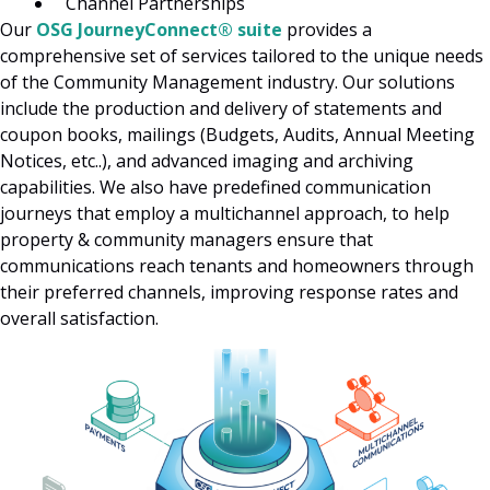
Channel Partnerships
Our
OSG JourneyConnect® suite
provides a
comprehensive set of services tailored to the unique needs
of the Community Management industry. Our solutions
include the production and delivery of statements and
coupon books, mailings (Budgets, Audits, Annual Meeting
Notices, etc..), and advanced imaging and archiving
capabilities. We also have predefined communication
journeys that employ a multichannel approach, to help
property & community managers ensure that
communications reach tenants and homeowners through
their preferred channels, improving response rates and
overall satisfaction.