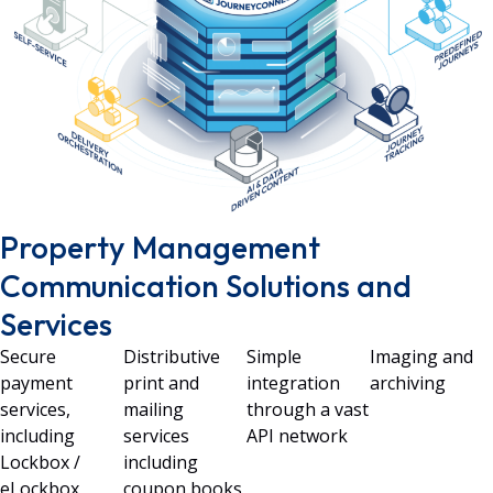
Property Management
Communication Solutions and
Services
Secure
Distributive
Simple
Imaging and
payment
print and
integration
archiving
services,
mailing
through a vast
including
services
API network
Lockbox /
including
eLockbox
coupon books,