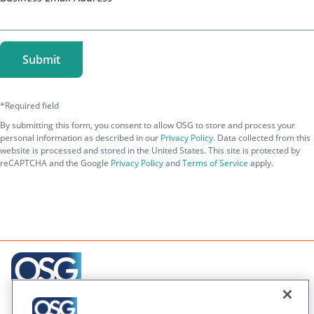
Creating engaging relationships one communication at
a time across your customer journeys