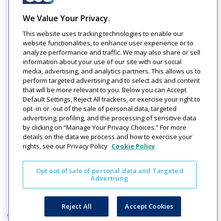
We Value Your Privacy.
Company
Solutions
Resources
Legal
This website uses tracking technologies to enable our
About Us
Industries
Blog
Privacy
website functionalities, to enhance user experience or to
Careers
Technology
Press
analyze performance and traffic. We may also share or sell
Events
Solutions
Releases
information about your use of our site with our social
Login
media, advertising, and analytics partners. This allows us to
perform targeted advertising and to select ads and content
that will be more relevant to you. Below you can Accept
Default Settings, Reject All trackers, or exercise your right to
opt -in or -out of the sale of personal data, targeted
advertising, profiling, and the processing of sensitive data
by clicking on “Manage Your Privacy Choices.” For more
details on the data we process and how to exercise your
rights, see our Privacy Policy
Cookie Policy
Get in Touch
Contact Us
Opt out of sale of personal data and Targeted
Advertising
Reject All
Accept Cookies
© 2026 OSG. All Rights Reserved.