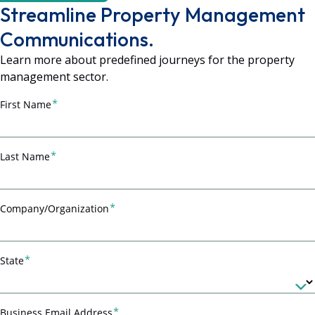
Streamline Property Management
Communications.
Learn more about predefined journeys for the property
management sector.