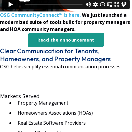
OSG CommunityConnect™ is here.
We just launched a
modernized suite of tools built for property managers
and HOA community managers.
Read the announcement
Clear Communication for Tenants,
Homeowners, and Property Managers
OSG helps simplify essential communication processes.
Markets Served
Property Management
Homeowners Associations (HOAs)
Real Estate Software Providers