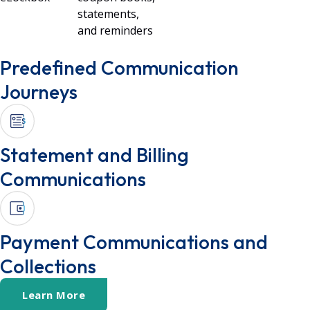
statements,
and reminders
Predefined Communication
Journeys
Statement and Billing
Communications
Payment Communications and
Collections
Learn More