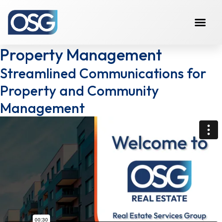
Property Management
Streamlined Communications for
Property and Community
Management