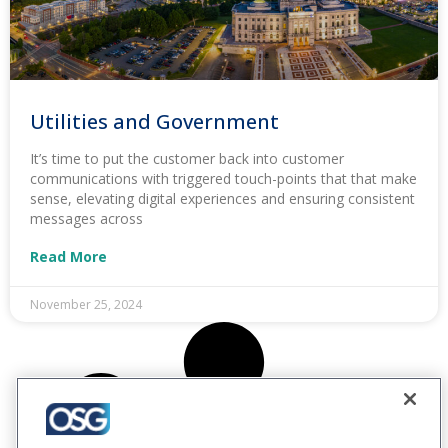
Utilities and Government
It’s time to put the customer back into customer
communications with triggered touch-points that that make
sense, elevating digital experiences and ensuring consistent
messages across
Read More
November 25, 2024