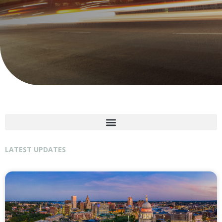
LATEST UPDATES