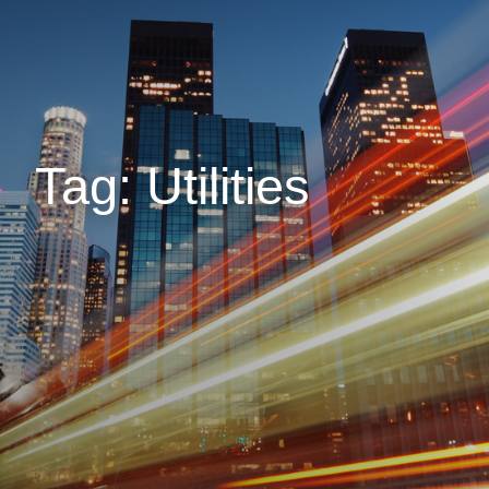
Tag: Utilities