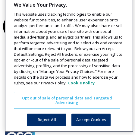
We Value Your Privacy.
This website uses tracking technologies to enable our
website functionalities, to enhance user experience or to
analyze performance and traffic. We may also share or sell
information about your use of our site with our social
media, advertising, and analytics partners. This allows us to
perform targeted advertising and to select ads and content
that will be more relevant to you. Below you can Accept
Default Settings, Reject All trackers, or exercise your right to
opt -in or -out of the sale of personal data, targeted
advertising, profiling, and the processing of sensitive data
by clicking on “Manage Your Privacy Choices.” For more
details on the data we process and how to exercise your
rights, see our Privacy Policy
Cookie Policy
Opt out of sale of personal data and Targeted
Advertising
Reject All
Accept Cookies