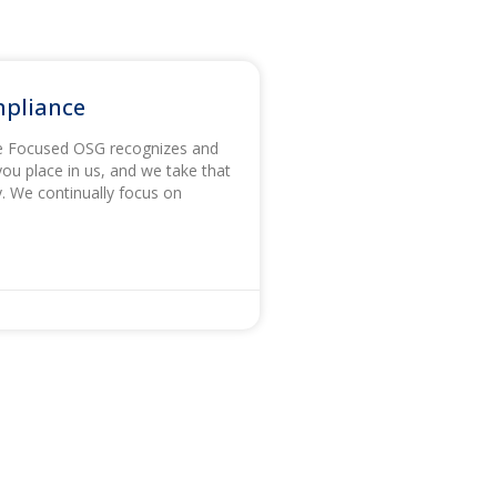
mpliance
e Focused OSG recognizes and
you place in us, and we take that
ly. We continually focus on