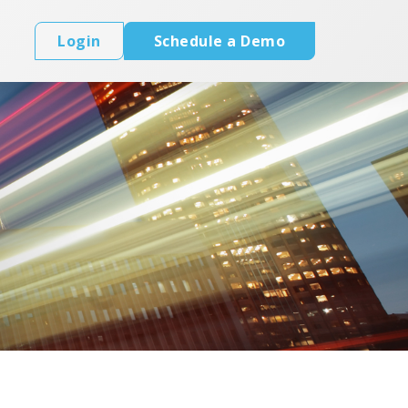
Login
Schedule a Demo