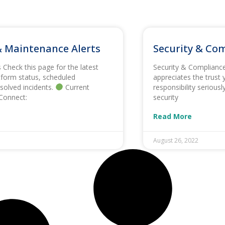
 Maintenance Alerts
Security & Co
Check this page for the latest
Security & Complianc
form status, scheduled
appreciates the trust 
solved incidents.
Current
responsibility serious
Connect:
security
Read More
August 26, 2022