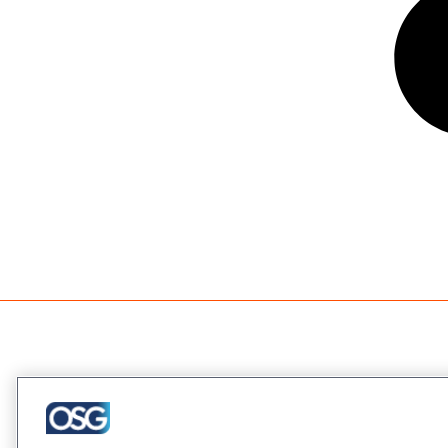
Company
About Us