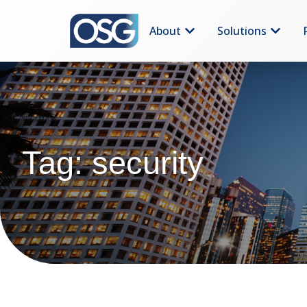
About
Solutions
Tag: security