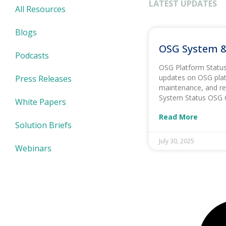
LATEST UPDATES
All Resources
Blogs
OSG System &
Podcasts
OSG Platform Status 
updates on OSG plat
Press Releases
maintenance, and re
System Status OSG 
White Papers
Read More
Solution Briefs
July 30, 2025
Webinars