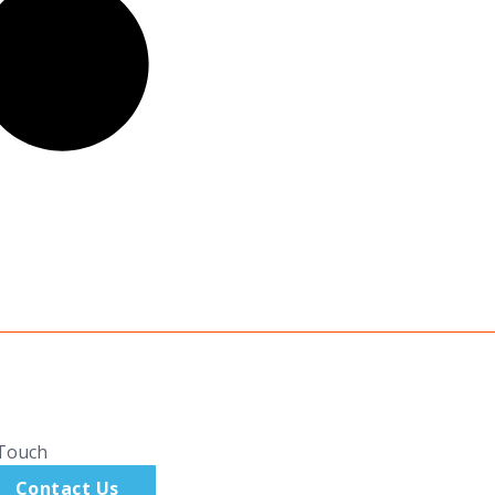
 Touch
Contact Us