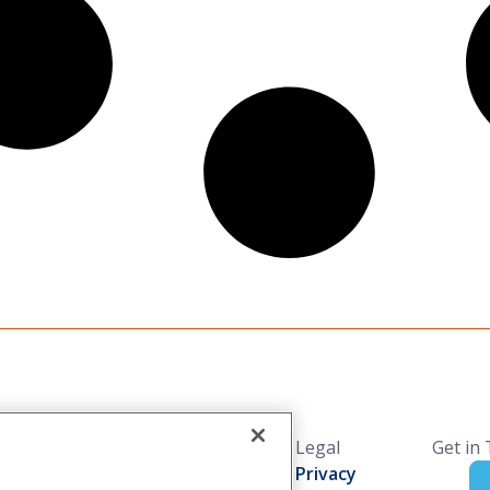
Solutions
Resources
Legal
Get in
Industries
Blog
Privacy