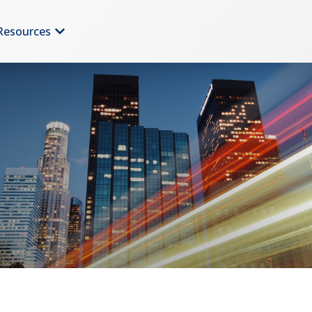
Resources