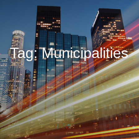
Tag: Municipalities