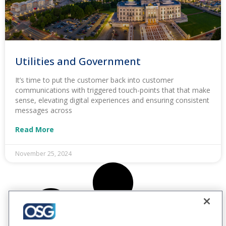
Utilities and Government
It’s time to put the customer back into customer
communications with triggered touch-points that that make
sense, elevating digital experiences and ensuring consistent
messages across
Read More
November 25, 2024