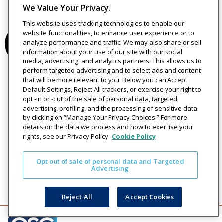
We Value Your Privacy.
This website uses tracking technologies to enable our
website functionalities, to enhance user experience or to
analyze performance and traffic. We may also share or sell
information about your use of our site with our social
media, advertising, and analytics partners. This allows us to
perform targeted advertising and to select ads and content
that will be more relevant to you. Below you can Accept
Default Settings, Reject All trackers, or exercise your right to
opt -in or -out of the sale of personal data, targeted
advertising, profiling, and the processing of sensitive data
by clicking on “Manage Your Privacy Choices.” For more
details on the data we process and how to exercise your
rights, see our Privacy Policy
Cookie Policy
Opt out of sale of personal data and Targeted
Advertising
Reject All
Accept Cookies