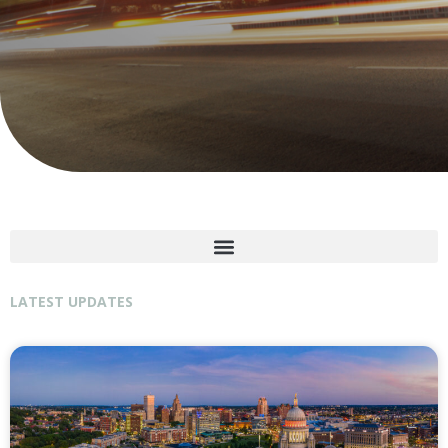
LATEST UPDATES