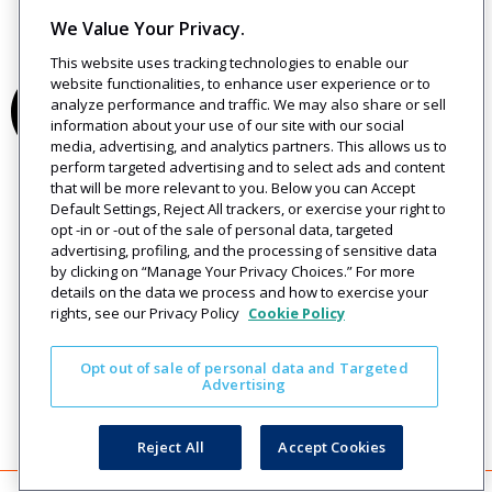
We Value Your Privacy.
This website uses tracking technologies to enable our
website functionalities, to enhance user experience or to
analyze performance and traffic. We may also share or sell
information about your use of our site with our social
media, advertising, and analytics partners. This allows us to
perform targeted advertising and to select ads and content
that will be more relevant to you. Below you can Accept
Default Settings, Reject All trackers, or exercise your right to
opt -in or -out of the sale of personal data, targeted
advertising, profiling, and the processing of sensitive data
by clicking on “Manage Your Privacy Choices.” For more
details on the data we process and how to exercise your
rights, see our Privacy Policy
Cookie Policy
Opt out of sale of personal data and Targeted
Advertising
Reject All
Accept Cookies