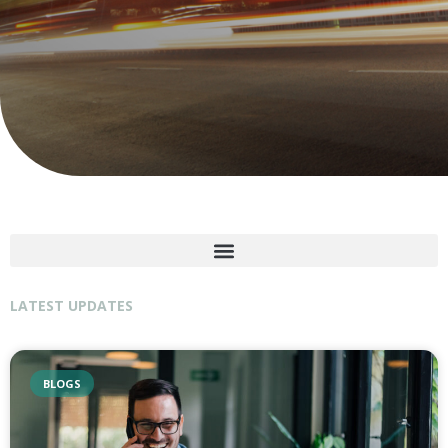
LATEST UPDATES
BLOGS