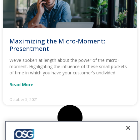
Maximizing the Micro-Moment:
Presentment
We’ve spoken at length about the power of the micro-
moment. Highlighting the influence of these small pockets
of time in which you have your customer’s undivided
Read More
October 5, 2021