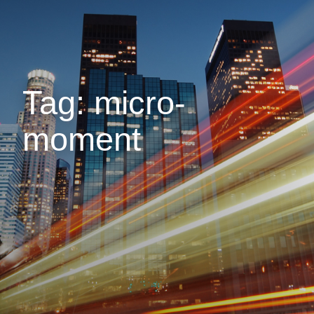
Tag: micro-
moment