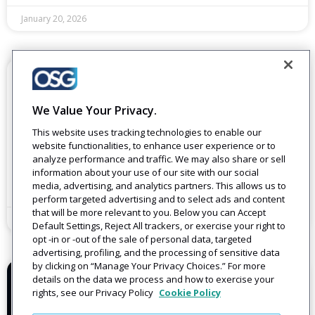
January 20, 2026
BLOGS
2025 Blog Round-Up: A Year of Smarter
Journeys and Better Connections
We Value Your Privacy.
If I had to sum up 2025 in one sentence, it would be this:
This website uses tracking technologies to enable our
companies came to realize that customer communications
website functionalities, to enhance user experience or to
must move from individual
analyze performance and traffic. We may also share or sell
information about your use of our site with our social
Read More
media, advertising, and analytics partners. This allows us to
perform targeted advertising and to select ads and content
that will be more relevant to you. Below you can Accept
December 16, 2025
Default Settings, Reject All trackers, or exercise your right to
opt -in or -out of the sale of personal data, targeted
advertising, profiling, and the processing of sensitive data
by clicking on “Manage Your Privacy Choices.” For more
details on the data we process and how to exercise your
BLOGS
rights, see our Privacy Policy
Cookie Policy