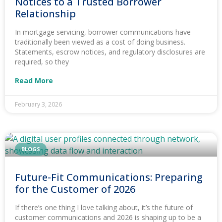
Notices to a Trusted Borrower
Relationship
In mortgage servicing, borrower communications have
traditionally been viewed as a cost of doing business.
Statements, escrow notices, and regulatory disclosures are
required, so they
Read More
February 3, 2026
BLOGS
Future-Fit Communications: Preparing
for the Customer of 2026
If there’s one thing I love talking about, it’s the future of
customer communications and 2026 is shaping up to be a