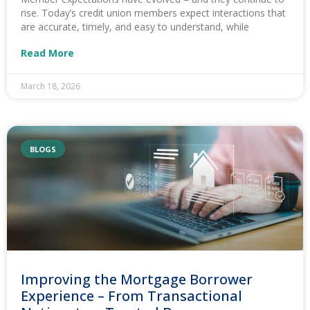
rise. Today’s credit union members expect interactions that
are accurate, timely, and easy to understand, while
Read More
March 18, 2026
BLOGS
Improving the Mortgage Borrower
Experience – From Transactional