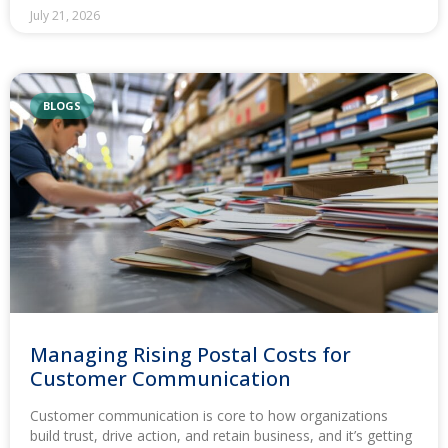
July 21, 2026
BLOGS
Managing Rising Postal Costs for
Customer Communication
Customer communication is core to how organizations
build trust, drive action, and retain business, and it’s getting