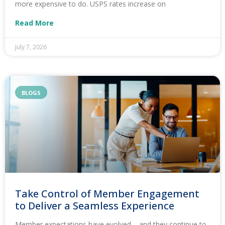
more expensive to do. USPS rates increase on
Read More
July 7, 2026
BLOGS
Take Control of Member Engagement
to Deliver a Seamless Experience
Member expectations have evolved – and they continue to