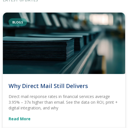
BLOGS
Why Direct Mail Still Delivers
Direct mail response rates in financial services average
3.95% – 37x higher than email. See the data on ROI, print +
digital integration, and why
Read More