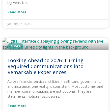
big year. Not
Read More
January 27, 2026
BLOGS
Looking Ahead to 2026: Turning
Required Communications into
Remarkable Experiences
Across financial services, utilities, healthcare, government,
and insurance, one reality is consistent. Most customer and
member communications are not optional. They are
statements, notices, disclosures,
Read More