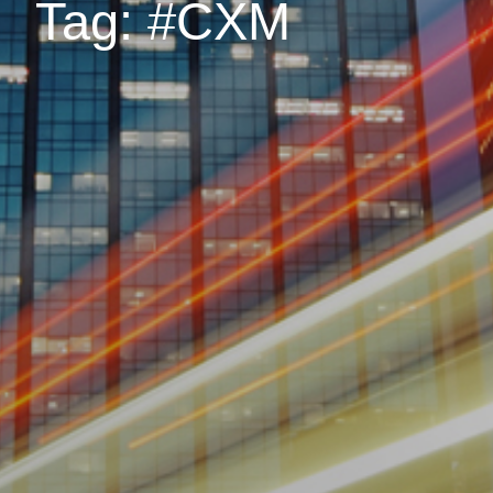
Tag: #CXM