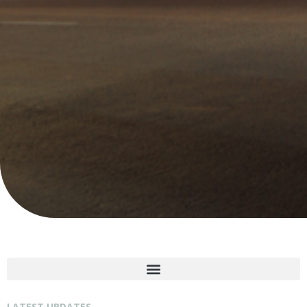
LATEST UPDATES