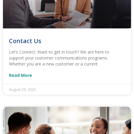
Contact Us
Let’s Connect. Want to get in touch? We are here to
support your customer communications programs.
Whether you are a new customer or a current
Read More
August 29, 2025