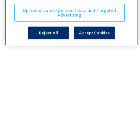
Opt out of sale of personal data and Targeted
Advertising
Reject All
Accept Cookies