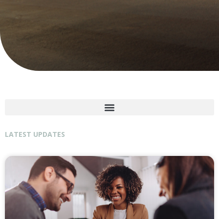
LATEST UPDATES