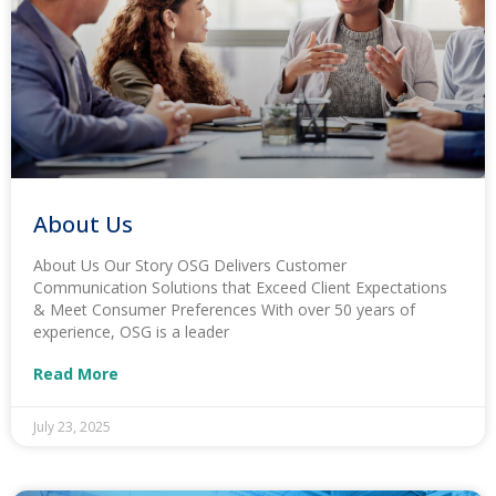
About Us
About Us Our Story OSG Delivers Customer
Communication Solutions that Exceed Client Expectations
& Meet Consumer Preferences With over 50 years of
experience, OSG is a leader
Read More
July 23, 2025