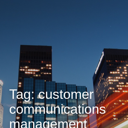
Tag: customer
communications
management