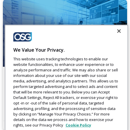
We Value Your Privacy.
This website uses tracking technologies to enable our
website functionalities, to enhance user experience or to
analyze performance and traffic. We may also share or sell
information about your use of our site with our social
Events
media, advertising, and analytics partners. This allows us to
perform targeted advertising and to select ads and content
Meet OSG. Create Connections. As a company built to help
that will be more relevant to you. Below you can Accept
you better connect with your customers, OSG prioritizes
Default Settings, Reject All trackers, or exercise your right to
staying connected throughout the year at events
opt -in or -out of the sale of personal data, targeted
advertising, profiling, and the processing of sensitive data
Read More
by clicking on “Manage Your Privacy Choices.” For more
details on the data we process and how to exercise your
rights, see our Privacy Policy
Cookie Policy
August 26, 2022