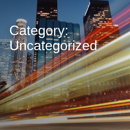
Category:
Uncategorized