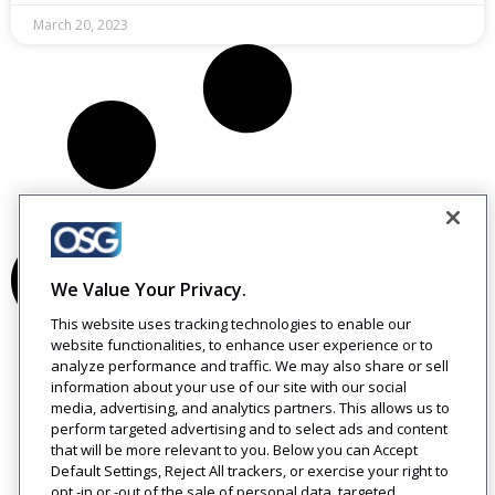
March 20, 2023
We Value Your Privacy.
This website uses tracking technologies to enable our
website functionalities, to enhance user experience or to
analyze performance and traffic. We may also share or sell
information about your use of our site with our social
media, advertising, and analytics partners. This allows us to
perform targeted advertising and to select ads and content
that will be more relevant to you. Below you can Accept
Default Settings, Reject All trackers, or exercise your right to
opt -in or -out of the sale of personal data, targeted