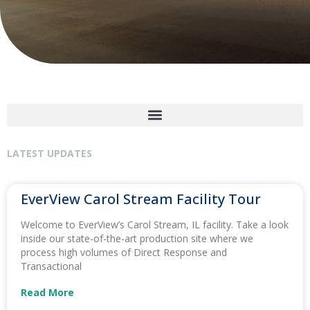
LATEST UPDATES
EverView Carol Stream Facility Tour
Welcome to EverView’s Carol Stream, IL facility. Take a look
inside our state-of-the-art production site where we
process high volumes of Direct Response and
Transactional
Read More