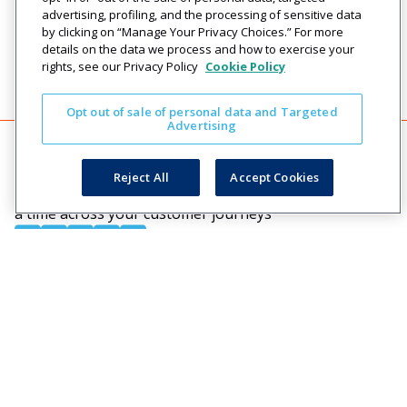
advertising, profiling, and the processing of sensitive data
by clicking on “Manage Your Privacy Choices.” For more
details on the data we process and how to exercise your
rights, see our Privacy Policy
Cookie Policy
Opt out of sale of personal data and Targeted
Advertising
Reject All
Accept Cookies
Creating engaging relationships one communication at
a time across your customer journeys
Company
Solutions
Resources
Legal
About Us
Industries
Blog
Privacy
Careers
Technology
Press
Events
Solutions
Releases
Login