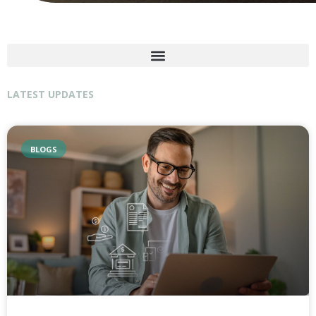
LATEST UPDATES
BLOGS