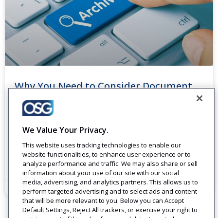
Why You Need to Consider Document
Scanning and Archiving for Your
Business
Paper documents sitting around an office take up space
We Value Your Privacy.
and cost. Using paper can run 13 to 31 times the cost of
This website uses tracking technologies to enable our
buying the paper.
website functionalities, to enhance user experience or to
analyze performance and traffic. We may also share or sell
Read More
information about your use of our site with our social
media, advertising, and analytics partners. This allows us to
December 18, 2023
perform targeted advertising and to select ads and content
that will be more relevant to you. Below you can Accept
Default Settings, Reject All trackers, or exercise your right to