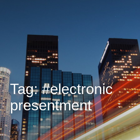
Tag: #electronic
presentment