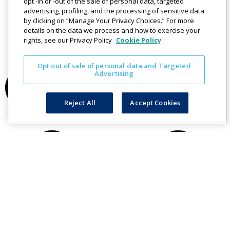
opt -in or -out of the sale of personal data, targeted
advertising, profiling, and the processing of sensitive data
by clicking on “Manage Your Privacy Choices.” For more
details on the data we process and how to exercise your
rights, see our Privacy Policy
Cookie Policy
Opt out of sale of personal data and Targeted
Advertising
Reject All
Accept Cookies