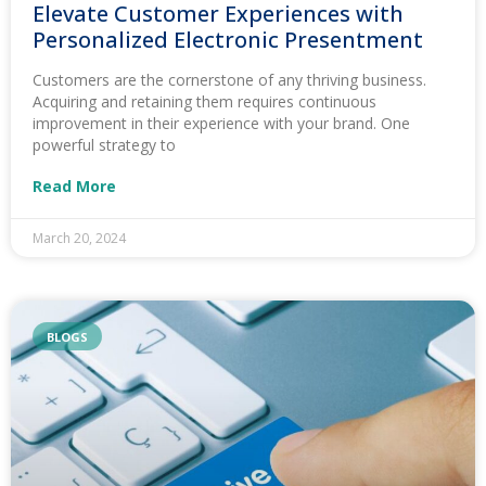
Elevate Customer Experiences with
Personalized Electronic Presentment
Customers are the cornerstone of any thriving business.
Acquiring and retaining them requires continuous
improvement in their experience with your brand. One
powerful strategy to
Read More
March 20, 2024
BLOGS