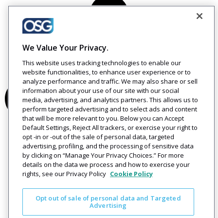
We Value Your Privacy.
This website uses tracking technologies to enable our
website functionalities, to enhance user experience or to
analyze performance and traffic. We may also share or sell
information about your use of our site with our social
media, advertising, and analytics partners. This allows us to
perform targeted advertising and to select ads and content
that will be more relevant to you. Below you can Accept
Default Settings, Reject All trackers, or exercise your right to
opt -in or -out of the sale of personal data, targeted
advertising, profiling, and the processing of sensitive data
by clicking on “Manage Your Privacy Choices.” For more
details on the data we process and how to exercise your
rights, see our Privacy Policy
Cookie Policy
Opt out of sale of personal data and Targeted
Advertising