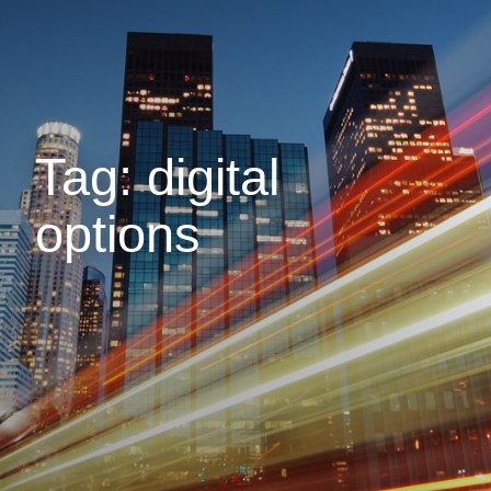
Tag: digital
options