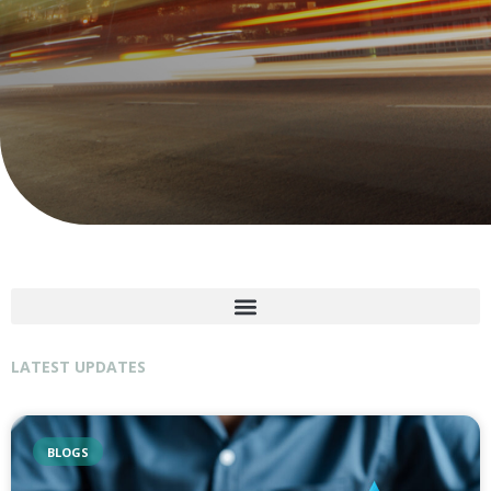
LATEST UPDATES
BLOGS