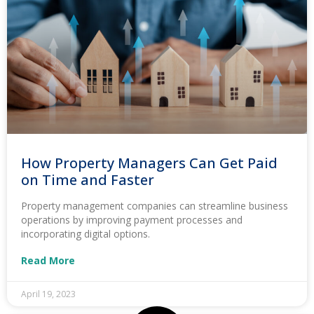
How Property Managers Can Get Paid
on Time and Faster
Property management companies can streamline business
operations by improving payment processes and
incorporating digital options.
Read More
April 19, 2023