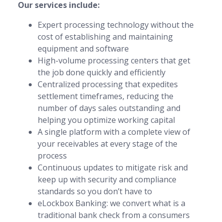
Our services include:
Expert processing technology without the
cost of establishing and maintaining
equipment and software
High-volume processing centers that get
the job done quickly and efficiently
Centralized processing that expedites
settlement timeframes, reducing the
number of days sales outstanding and
helping you optimize working capital
A single platform with a complete view of
your receivables at every stage of the
process
Continuous updates to mitigate risk and
keep up with security and compliance
standards so you don’t have to
eLockbox Banking: we convert what is a
traditional bank check from a consumers