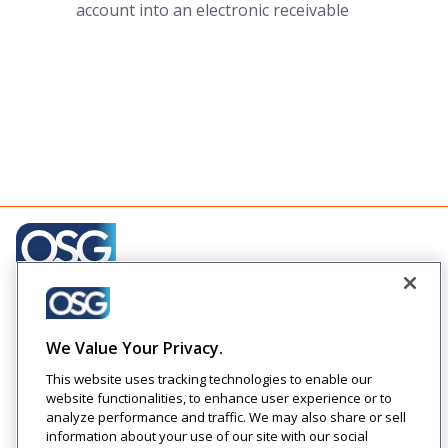
account into an electronic receivable
Creating engaging relationships one communication at
a time across your customer journeys
We Value Your Privacy.
Company
Solutions
Resources
Legal
This website uses tracking technologies to enable our
About Us
Industries
Blog
Privacy
website functionalities, to enhance user experience or to
Careers
Technology
Press
analyze performance and traffic. We may also share or sell
Events
Solutions
Releases
information about your use of our site with our social