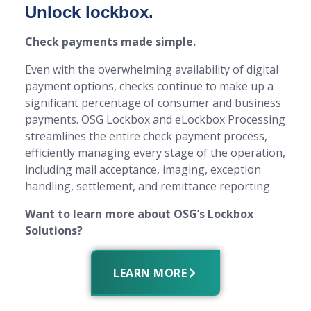
Unlock lockbox.
Check payments made simple.
Even with the overwhelming availability of digital
payment options, checks continue to make up a
significant percentage of consumer and business
payments. OSG Lockbox and eLockbox Processing
streamlines the entire check payment process,
efficiently managing every stage of the operation,
including mail acceptance, imaging, exception
handling, settlement, and remittance reporting.
Want to learn more about OSG’s Lockbox
Solutions?
LEARN MORE