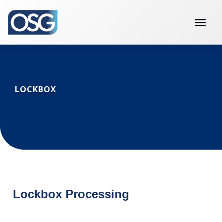
LOCKBOX
Lockbox Processing